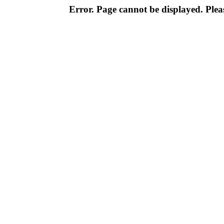
Error. Page cannot be displayed. Pleas